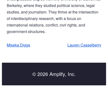
Berkeley, where they studied political science, legal
studies, and journalism. They thrive at the intersection
of interdisciplinary research, with a focus on
international relations, conflict, civil rights, and
government structures.
POST
Miseka Diggs
Lauren Casselberry
NAVIGATION
© 2026 Amplify, Inc.