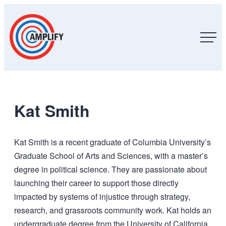
Skip
Amplify,
Inc.
to
content
Kat Smith
Kat Smith is a recent graduate of Columbia University’s
Graduate School of Arts and Sciences, with a master’s
degree in political science. They are passionate about
launching their career to support those directly
impacted by systems of injustice through strategy,
research, and grassroots community work. Kat holds an
undergraduate degree from the University of California,